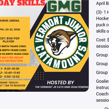
April 
(3)- 1 
Hockey
puck c
skills 
Cost: 
sessio
Group 
Group 
Group 
Goalie
instru
Coach 
sessio
Qu