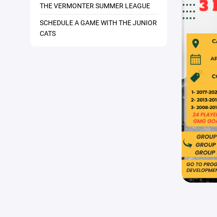
THE VERMONTER SUMMER LEAGUE
SCHEDULE A GAME WITH THE JUNIOR
CATS