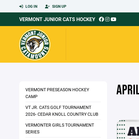
LOG IN
SIGN UP
VERMONT JUNIOR CATS HOCKEY
APRI
VERMONT PRESEASON HOCKEY
CAMP
VT JR. CATS GOLF TOURNAMENT
2026- CEDAR KNOLL COUNTRY CLUB
VERMONTER GIRLS TOURNAMENT
SERIES