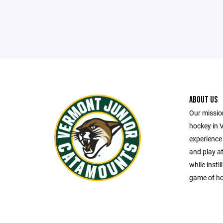
ABOUT US
Our missio
hockey in 
experience 
and play at
while insti
game of ho