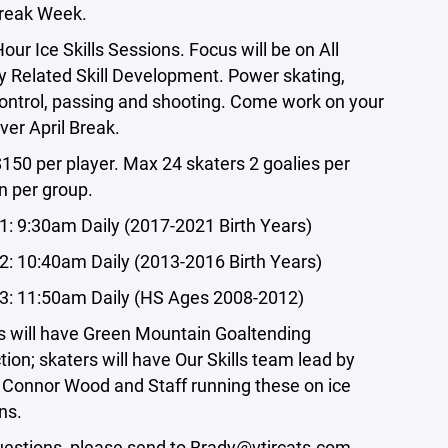
Break Week.
Hour Ice Skills Sessions. Focus will be on All
 Related Skill Development. Power skating,
ontrol, passing and shooting. Come work on your
over April Break.
$150 per player. Max 24 skaters 2 goalies per
n per group.
1: 9:30am Daily (2017-2021 Birth Years)
2: 10:40am Daily (2013-2016 Birth Years)
3: 11:50am Daily (HS Ages 2008-2012)
s will have Green Mountain Goaltending
ction; skaters will have Our Skills team lead by
Connor Wood and Staff running these on ice
ns.
estions, please send to
Brady@vtjrcats.com