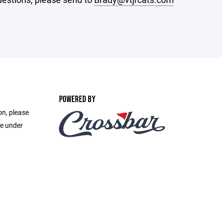
POWERED BY
on, please
e under