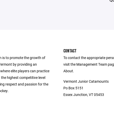
CONTACT
n is to promote the growth of
To contact the appropriate pers
Vermont by providing an
visit the Management Team pag
where elite players can practice
About.
 the highest competitive level
Vermont Junior Catamounts
lling respect and passion for the
Po Box 5151
ckey.
Essex Junction, VT 05453