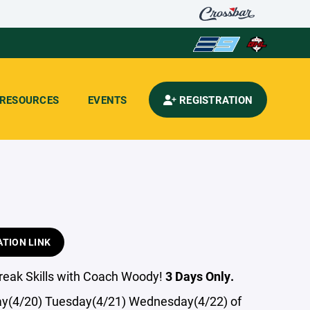
RESOURCES
EVENTS
REGISTRATION
ATION LINK
Break Skills with Coach Woody!
3 Days Only.
y(4/20) Tuesday(4/21) Wednesday(4/22) of