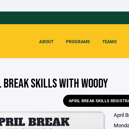
ABOUT
PROGRAMS
TEAMS
L BREAK SKILLS WITH WOODY
APRIL BREAK SKILLS REGISTR
April 
Monda