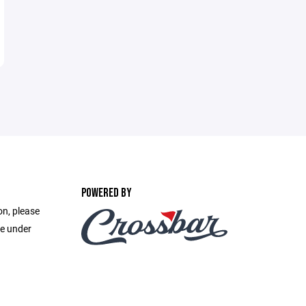
POWERED BY
on, please
e under