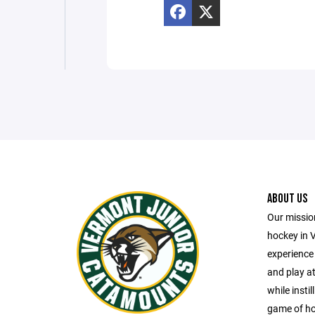
ABOUT US
Our missio
hockey in 
experience 
and play at
while insti
game of ho