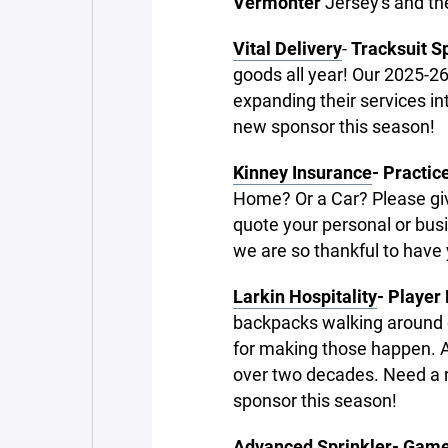
Vermonter
Jersey's and th
Vital Delivery
-
Tracksuit S
goods all year! Our 2025-26
expanding their services i
new sponsor this season!
Kinney Insurance
- Practic
Home? Or a Car? Please giv
quote your personal or bus
we are so thankful to have
Larkin Hospitality
- Player
backpacks walking around ou
for making those happen. A 
over two decades. Need a 
sponsor this season!
Advanced Sprinkler- Game