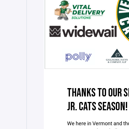
THANKS TO OUR S
JR. CATS SEASON!
We here in Vermont and th