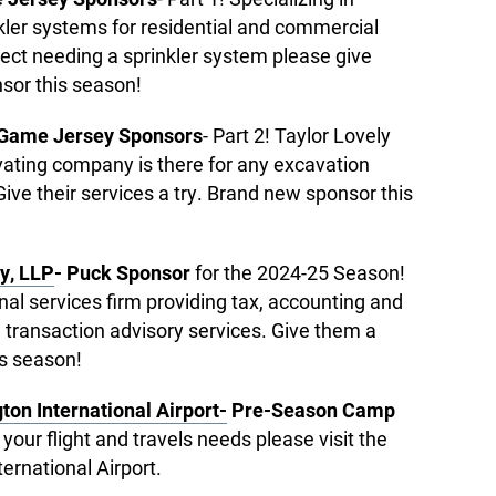
nkler systems for residential and commercial
oject needing a sprinkler system please give
sor this season!
 Game Jersey Sponsors
- Part 2! Taylor Lovely
ating company is there for any excavation
ve their services a try. Brand new sponsor this
y, LLP
- Puck Sponsor
for the 2024-25 Season!
onal services firm providing tax, accounting and
 transaction advisory services. Give them a
is season!
ton International Airport-
Pre-Season Camp
f your flight and travels needs please visit the
ternational Airport.