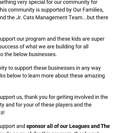
thing very special for our community for
his community is supported by Our Families,
and the Jr. Cats Management Team...but there
support our program and these kids are super
success of what we are building for all
to the below businesses.
ty to support these businesses in any way
inks below to learn more about these amazing
port us, thank you for getting involved in the
and for your of these players and the
s!
support and
sponsor all of our Leagues and The