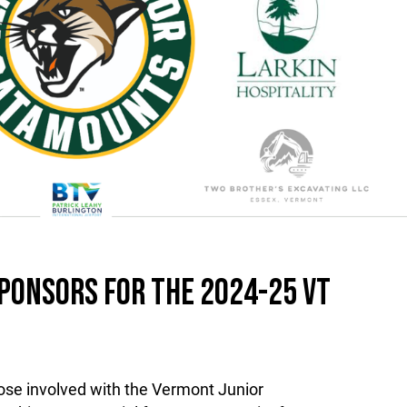
PONSORS FOR THE 2024-25 VT
ose involved with the Vermont Junior