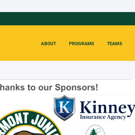
ABOUT
PROGRAMS
TEAMS