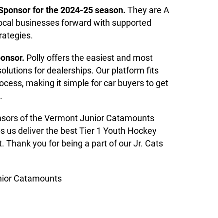
 Sponsor for the 2024-25 season.
They are A
local businesses forward with supported
ategies.
ponsor.
Polly offers the easiest and most
utions for dealerships. Our platform fits
ocess, making it simple for car buyers to get
.
onsors of the Vermont Junior Catamounts
s us deliver the best Tier 1 Youth Hockey
 Thank you for being a part of our Jr. Cats
nior Catamounts