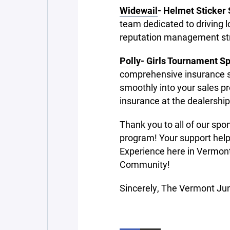
Widewail
- Helmet Sticker
team dedicated to driving 
reputation management str
Polly
- Girls Tournament S
comprehensive insurance sol
smoothly into your sales pr
insurance at the dealership
Thank you to all of our sp
program! Your support help
Experience here in Vermont.
Community!
Sincerely, The Vermont Ju