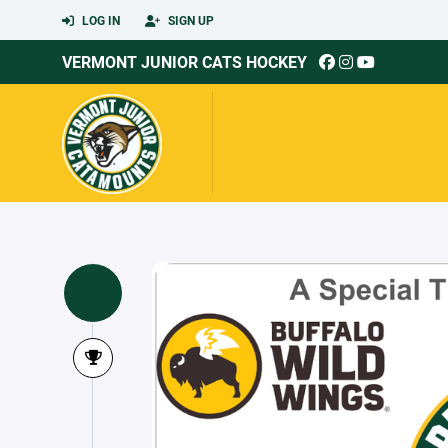
LOG IN
SIGN UP
VERMONT JUNIOR CATS HOCKEY