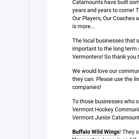
Catamounts have built some
years and years to come! T
Our Players, Our Coaches 
is more...
The local businesses that 
important to the long term 
Vermonters! So thank you 
We would love our communi
they can. Please use the l
companies!
To those businesses who sup
Vermont Hockey Community 
Vermont Junior Catamount
Buffalo Wild Wings
! They 