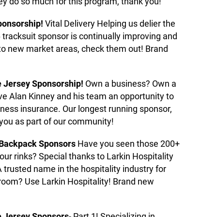
ey do so much for this program, thank you!
ponsorship!
Vital Delivery Helping us delier the
 tracksuit sponsor is continually improving and
nto new market areas, check them out! Brand
e Jersey Sponsorship!
Own a business? Own a
e Alan Kinney and his team an opportunity to
iness insurance. Our longest running sponsor,
 you as part of our community!
 Backpack Sponsors
Have you seen those 200+
r rinks? Special thanks to Larkin Hospitality
trusted name in the hospitality industry for
room? Use Larkin Hospitality! Brand new
 Jersey Sponsors
- Part 1! Specializing in