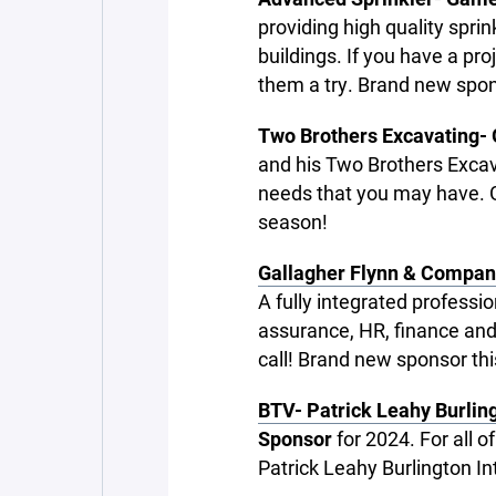
providing high quality spri
buildings. If you have a pr
them a try. Brand new spon
Two Brothers Excavating-
and his Two Brothers Excav
needs that you may have. Gi
season!
Gallagher Flynn & Compan
A fully integrated professi
assurance, HR, finance and
call! Brand new sponsor th
BTV- Patrick Leahy Burling
Sponsor
for 2024. For all o
Patrick Leahy Burlington In