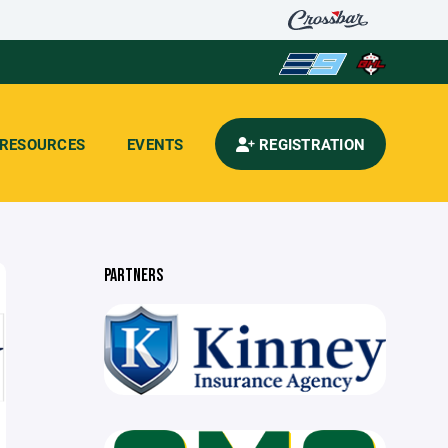
RESOURCES
EVENTS
REGISTRATION
PARTNERS