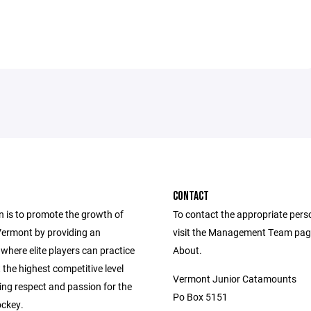
CONTACT
n is to promote the growth of
To contact the appropriate pers
Vermont by providing an
visit the Management Team pag
where elite players can practice
About.
 the highest competitive level
Vermont Junior Catamounts
lling respect and passion for the
Po Box 5151
ckey.